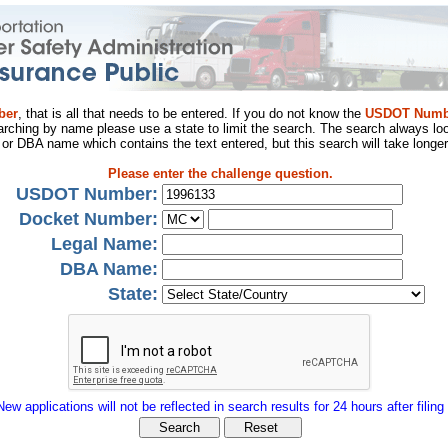
ber
, that is all that needs to be entered. If you do not know the
USDOT Numb
arching by name please use a state to limit the search. The search always loo
al or DBA name which contains the text entered, but this search will take longer
Please enter the challenge question.
USDOT Number:
Docket Number:
Legal Name:
DBA Name:
State:
New applications will not be reflected in search results for 24 hours after filing