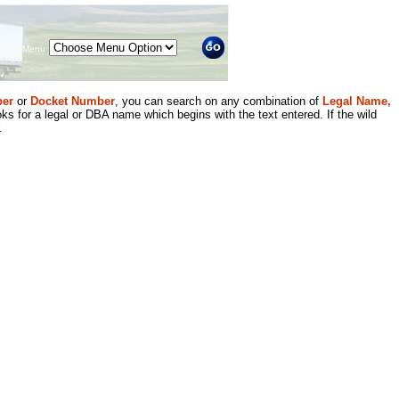
Menu
er
or
Docket Number
, you can search on any combination of
Legal Name,
ks for a legal or DBA name which begins with the text entered. If the wild
.