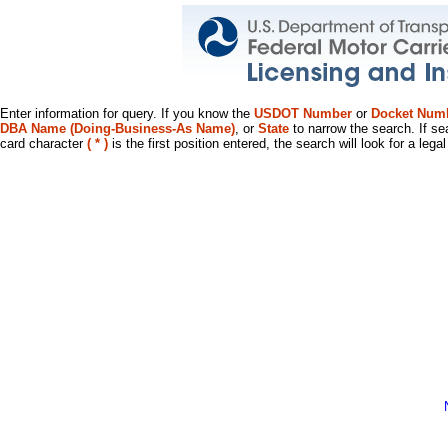
Enter information for query. If you know the
USDOT Number
or
Docket Num
DBA Name (Doing-Business-As Name)
, or
State
to narrow the search. If se
card character
( * )
is the first position entered, the search will look for a leg