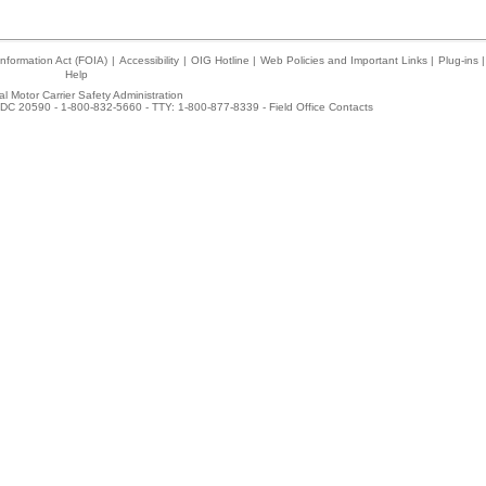
nformation Act (FOIA)
|
Accessibility
|
OIG Hotline
|
Web Policies and Important Links
|
Plug-ins
|
Help
l Motor Carrier Safety Administration
DC 20590 - 1-800-832-5660 - TTY: 1-800-877-8339 -
Field Office Contacts