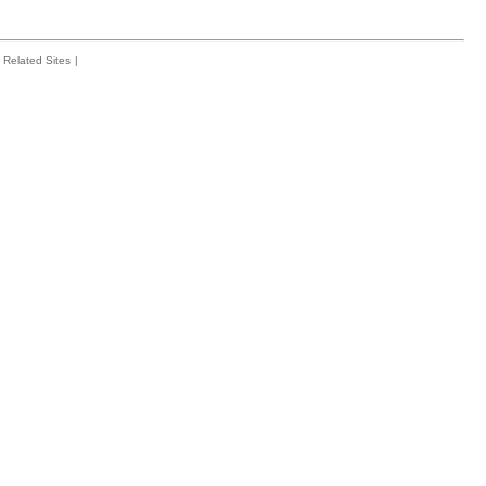
Related Sites
|