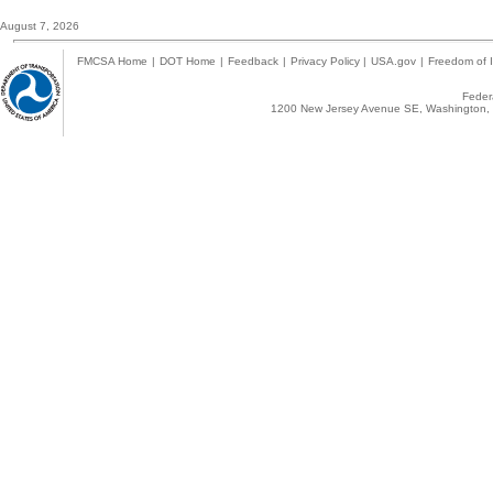
August 7, 2026
FMCSA Home
|
DOT Home
|
Feedback
|
Privacy Policy
|
USA.gov
|
Freedom of I
Federa
1200 New Jersey Avenue SE, Washington, 