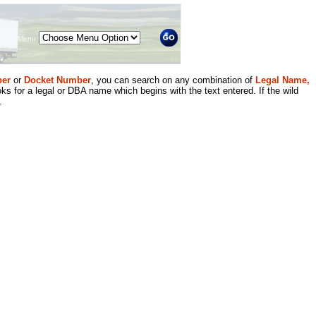
Menu
er
or
Docket Number
, you can search on any combination of
Legal Name,
ks for a legal or DBA name which begins with the text entered. If the wild
.