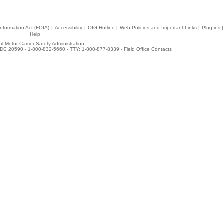
nformation Act (FOIA)
|
Accessibility
|
OIG Hotline
|
Web Policies and Important Links
|
Plug-ins
|
Help
l Motor Carrier Safety Administration
DC 20590 - 1-800-832-5660 - TTY: 1-800-877-8339 -
Field Office Contacts