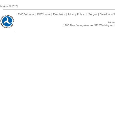
August 9, 2026
FMCSA Home
|
DOT Home
|
Feedback
|
Privacy Policy
|
USA.gov
|
Freedom of I
Federa
1200 New Jersey Avenue SE, Washington, 