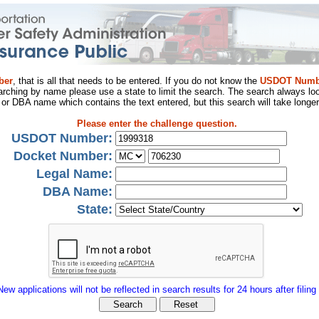
ber
, that is all that needs to be entered. If you do not know the
USDOT Numb
arching by name please use a state to limit the search. The search always loo
al or DBA name which contains the text entered, but this search will take longer
Please enter the challenge question.
USDOT Number:
Docket Number:
Legal Name:
DBA Name:
State:
New applications will not be reflected in search results for 24 hours after filing