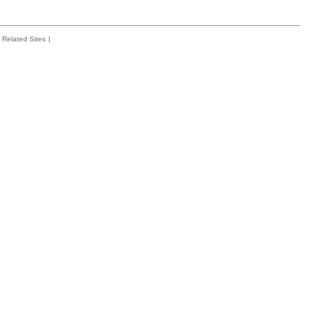
Related Sites
|