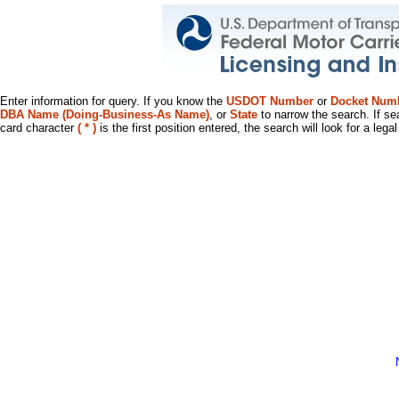
Enter information for query. If you know the
USDOT Number
or
Docket Num
DBA Name (Doing-Business-As Name)
, or
State
to narrow the search. If se
card character
( * )
is the first position entered, the search will look for a leg