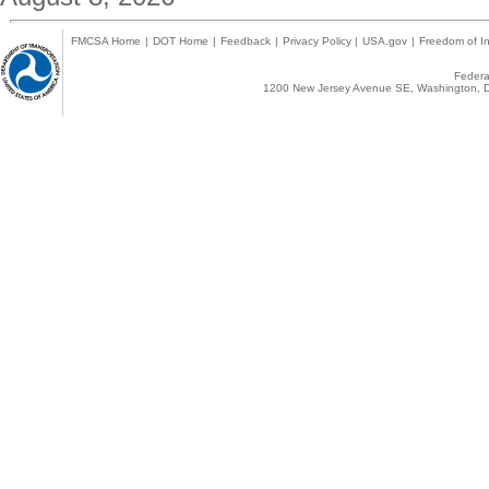
FMCSA Home
|
DOT Home
|
Feedback
|
Privacy Policy
|
USA.gov
|
Freedom of In
Federal
1200 New Jersey Avenue SE, Washington, D