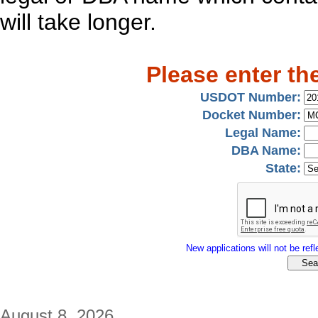
will take longer.
Please enter th
USDOT Number:
Docket Number:
Legal Name:
DBA Name:
State:
New applications will not be refle
August 8, 2026