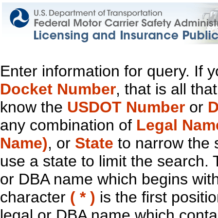
Enter information for query. If
Docket Number
, that is all t
know the
USDOT Number
or
D
any combination of
Legal Nam
Name)
, or
State
to narrow the 
use a state to limit the search.
or DBA name which begins with t
character
( * )
is the first positi
legal or DBA name which contain