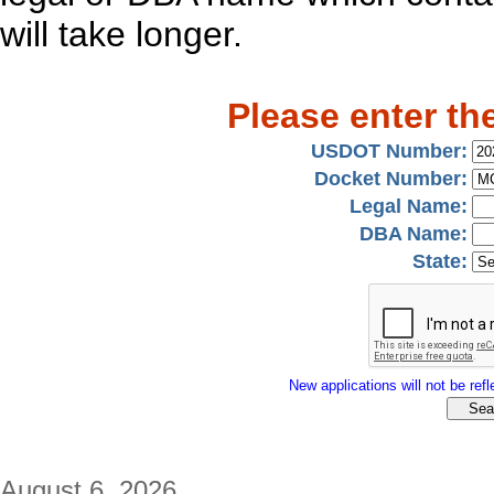
will take longer.
Please enter th
USDOT Number:
Docket Number:
Legal Name:
DBA Name:
State:
New applications will not be refle
August 6, 2026