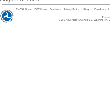
FMCSA Home
|
DOT Home
|
Feedback
|
Privacy Policy
|
USA.gov
|
Freedom of In
Federal
1200 New Jersey Avenue SE, Washington, D