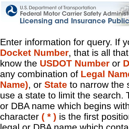
Enter information for query. If
Docket Number
, that is all t
know the
USDOT Number
or
D
any combination of
Legal Nam
Name)
, or
State
to narrow the 
use a state to limit the search.
or DBA name which begins with t
character
( * )
is the first positi
legal or DBA name which contain