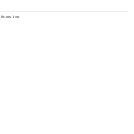
Related Sites
|