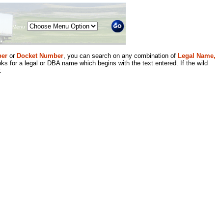
Menu
er
or
Docket Number
, you can search on any combination of
Legal Name,
ks for a legal or DBA name which begins with the text entered. If the wild
.