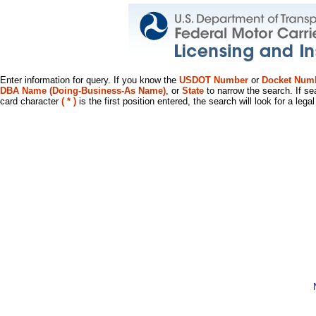
Enter information for query. If you know the
USDOT Number
or
Docket Num
DBA Name (Doing-Business-As Name)
, or
State
to narrow the search. If se
card character
( * )
is the first position entered, the search will look for a leg