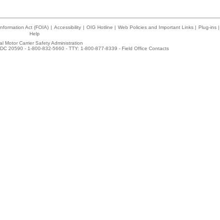
nformation Act (FOIA)
|
Accessibility
|
OIG Hotline
|
Web Policies and Important Links
|
Plug-ins
|
Help
l Motor Carrier Safety Administration
DC 20590 - 1-800-832-5660 - TTY: 1-800-877-8339 -
Field Office Contacts