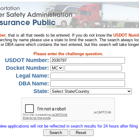
ber
, that is all that needs to be entered. If you do not know the
USDOT Numb
arching by name please use a state to limit the search. The search always loo
al or DBA name which contains the text entered, but this search will take longer
Please enter the challenge question.
USDOT Number:
Docket Number:
Legal Name:
DBA Name:
State:
New applications will not be reflected in search results for 24 hours after filing