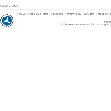
August 7, 2026
FMCSA Home
|
DOT Home
|
Feedback
|
Privacy Policy
|
USA.gov
|
Freedom of I
Federa
1200 New Jersey Avenue SE, Washington, 