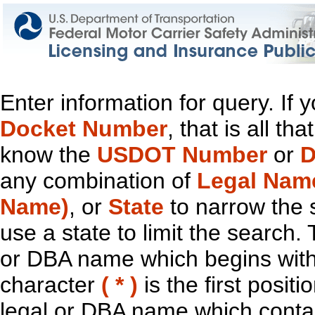
Enter information for query. If
Docket Number
, that is all t
know the
USDOT Number
or
D
any combination of
Legal Nam
Name)
, or
State
to narrow the 
use a state to limit the search.
or DBA name which begins with t
character
( * )
is the first positi
legal or DBA name which contain