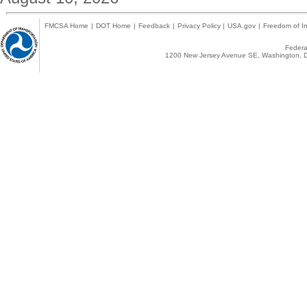
FMCSA Home
|
DOT Home
|
Feedback
|
Privacy Policy
|
USA.gov
|
Freedom of In
Federal
1200 New Jersey Avenue SE, Washington, D