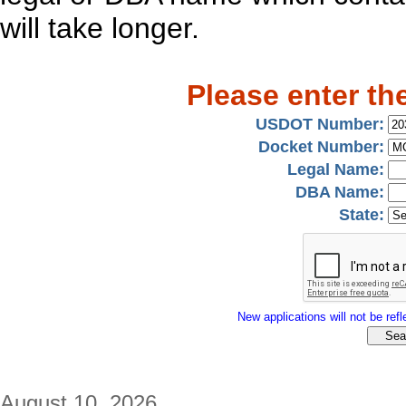
will take longer.
Please enter th
USDOT Number:
Docket Number:
Legal Name:
DBA Name:
State:
New applications will not be refle
August 10, 2026