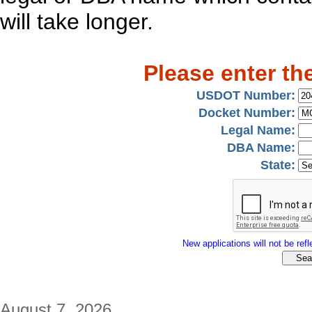
will take longer.
Please enter th
USDOT Number:
Docket Number:
Legal Name:
DBA Name:
State:
New applications will not be refle
August 7, 2026