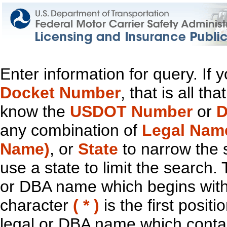
Enter information for query. If
Docket Number
, that is all t
know the
USDOT Number
or
D
any combination of
Legal Nam
Name)
, or
State
to narrow the 
use a state to limit the search.
or DBA name which begins with t
character
( * )
is the first positi
legal or DBA name which contain