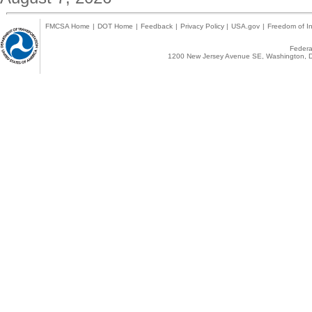
FMCSA Home
|
DOT Home
|
Feedback
|
Privacy Policy
|
USA.gov
|
Freedom of In
Federal
1200 New Jersey Avenue SE, Washington, D