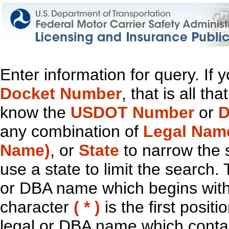
Enter information for query. If
Docket Number
, that is all t
know the
USDOT Number
or
D
any combination of
Legal Nam
Name)
, or
State
to narrow the 
use a state to limit the search.
or DBA name which begins with t
character
( * )
is the first positi
legal or DBA name which contain