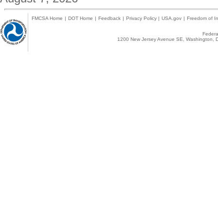
FMCSA Home
|
DOT Home
|
Feedback
|
Privacy Policy
|
USA.gov
|
Freedom of In
Federal
1200 New Jersey Avenue SE, Washington, D