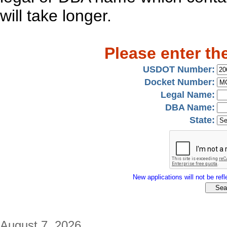
will take longer.
Please enter th
USDOT Number:
Docket Number:
Legal Name:
DBA Name:
State:
New applications will not be refle
August 7, 2026