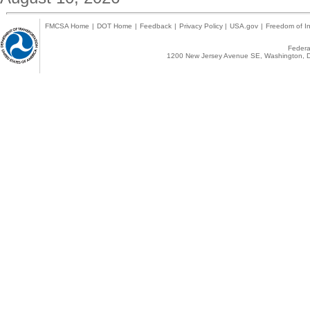
FMCSA Home
|
DOT Home
|
Feedback
|
Privacy Policy
|
USA.gov
|
Freedom of In
Federal
1200 New Jersey Avenue SE, Washington, D