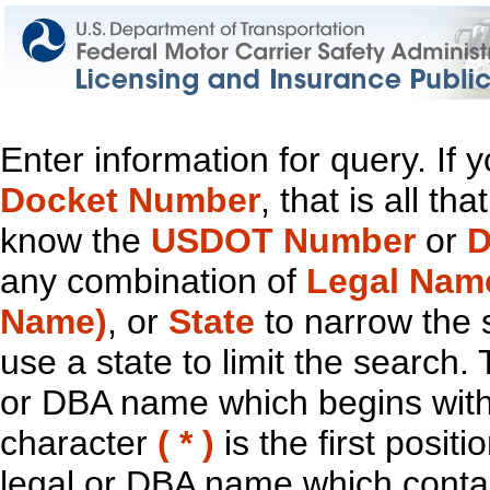
Enter information for query. If
Docket Number
, that is all t
know the
USDOT Number
or
D
any combination of
Legal Nam
Name)
, or
State
to narrow the 
use a state to limit the search.
or DBA name which begins with t
character
( * )
is the first positi
legal or DBA name which contain