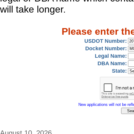
will take longer.
Please enter th
USDOT Number:
Docket Number:
Legal Name:
DBA Name:
State:
New applications will not be refle
August 10, 2026