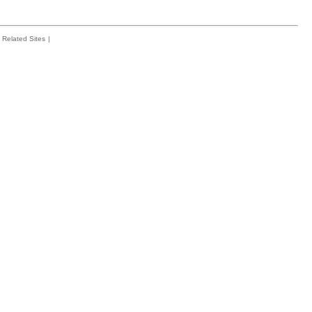
Related Sites
|