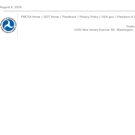
August 6, 2026
FMCSA Home
|
DOT Home
|
Feedback
|
Privacy Policy
|
USA.gov
|
Freedom of I
Federa
1200 New Jersey Avenue SE, Washington, 