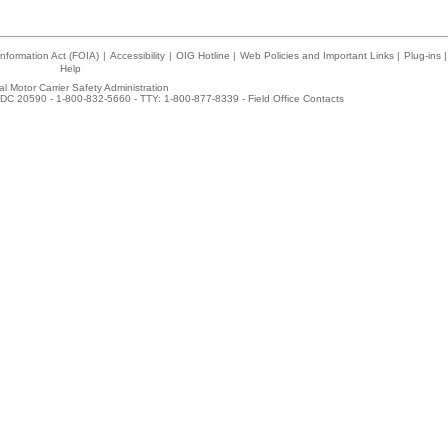
nformation Act (FOIA)
|
Accessibility
|
OIG Hotline
|
Web Policies and Important Links
|
Plug-ins
|
Help
l Motor Carrier Safety Administration
DC 20590 - 1-800-832-5660 - TTY: 1-800-877-8339 -
Field Office Contacts