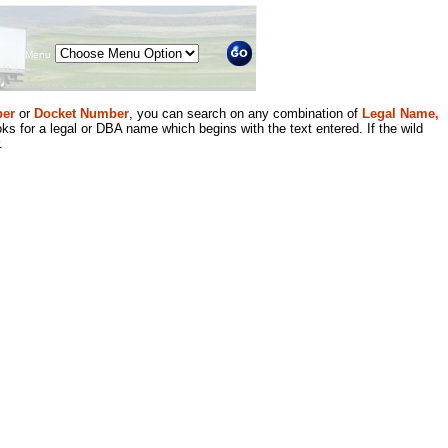
Menu
er
or
Docket Number
, you can search on any combination of
Legal Name,
ks for a legal or DBA name which begins with the text entered. If the wild
.