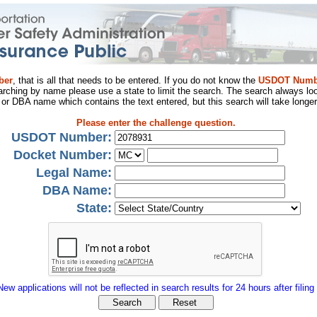
ber
, that is all that needs to be entered. If you do not know the
USDOT Numb
arching by name please use a state to limit the search. The search always loo
al or DBA name which contains the text entered, but this search will take longer
Please enter the challenge question.
USDOT Number:
Docket Number:
Legal Name:
DBA Name:
State:
New applications will not be reflected in search results for 24 hours after filing