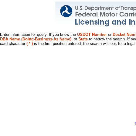
Enter information for query. If you know the
USDOT Number
or
Docket Num
DBA Name (Doing-Business-As Name)
, or
State
to narrow the search. If se
card character
( * )
is the first position entered, the search will look for a leg