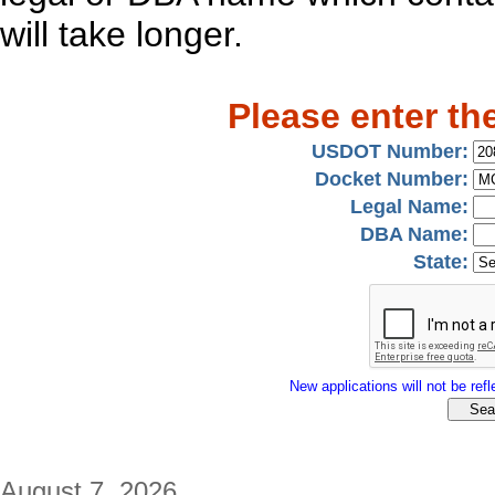
will take longer.
Please enter th
USDOT Number:
Docket Number:
Legal Name:
DBA Name:
State:
New applications will not be refle
August 7, 2026