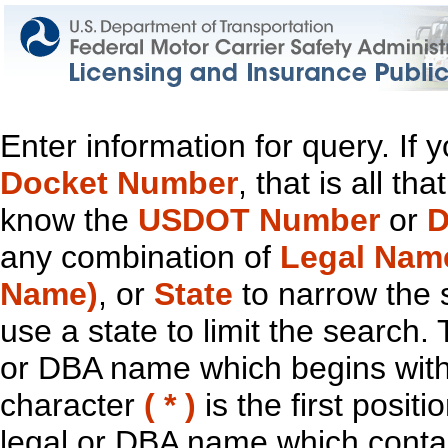
Enter information for query. If
Docket Number
, that is all t
know the
USDOT Number
or
D
any combination of
Legal Nam
Name)
, or
State
to narrow the 
use a state to limit the search.
or DBA name which begins with t
character
( * )
is the first positi
legal or DBA name which contain