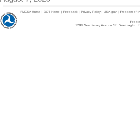
FMCSA Home
|
DOT Home
|
Feedback
|
Privacy Policy
|
USA.gov
|
Freedom of In
Federal
1200 New Jersey Avenue SE, Washington, D