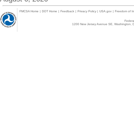
FMCSA Home
|
DOT Home
|
Feedback
|
Privacy Policy
|
USA.gov
|
Freedom of In
Federal
1200 New Jersey Avenue SE, Washington, D