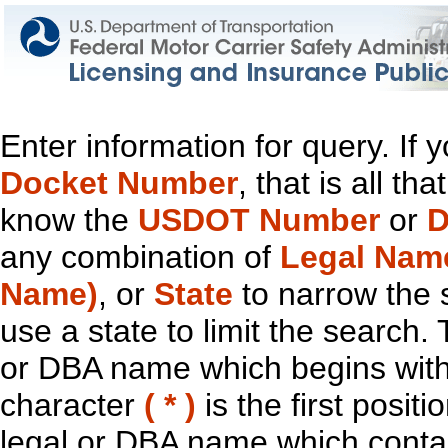
Enter information for query. If
Docket Number
, that is all t
know the
USDOT Number
or
D
any combination of
Legal Nam
Name)
, or
State
to narrow the 
use a state to limit the search.
or DBA name which begins with t
character
( * )
is the first positi
legal or DBA name which contain