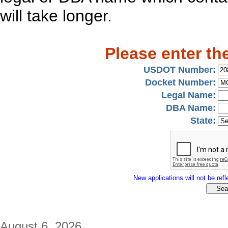
will take longer.
Please enter th
USDOT Number:
Docket Number:
Legal Name:
DBA Name:
State:
New applications will not be refle
August 6, 2026