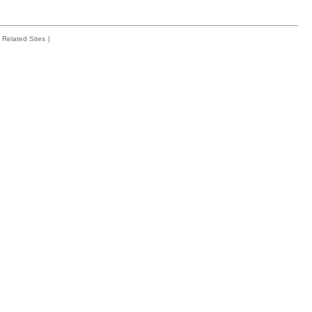
Related Sites
|