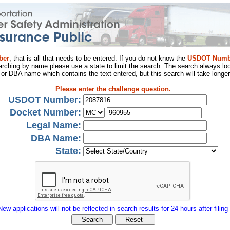
ber
, that is all that needs to be entered. If you do not know the
USDOT Numb
arching by name please use a state to limit the search. The search always loo
al or DBA name which contains the text entered, but this search will take longer
Please enter the challenge question.
USDOT Number:
Docket Number:
Legal Name:
DBA Name:
State:
New applications will not be reflected in search results for 24 hours after filing