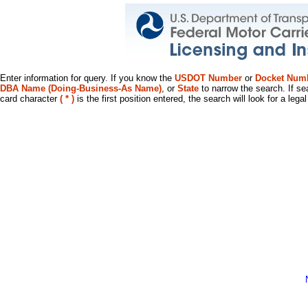
Enter information for query. If you know the
USDOT Number
or
Docket Num
DBA Name (Doing-Business-As Name)
, or
State
to narrow the search. If se
card character
( * )
is the first position entered, the search will look for a leg