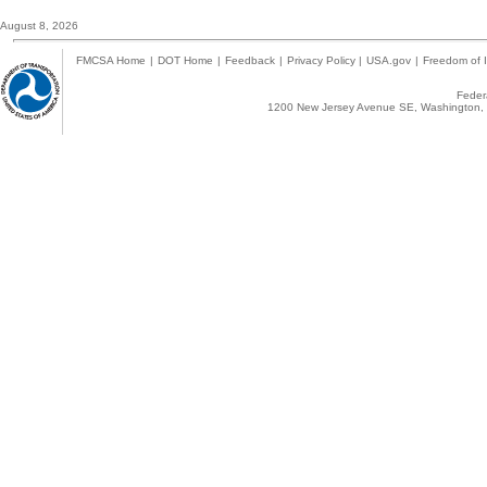
August 8, 2026
FMCSA Home
|
DOT Home
|
Feedback
|
Privacy Policy
|
USA.gov
|
Freedom of I
Federa
1200 New Jersey Avenue SE, Washington, 