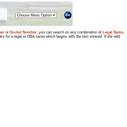
Menu
er
or
Docket Number
, you can search on any combination of
Legal Name,
ks for a legal or DBA name which begins with the text entered. If the wild
.