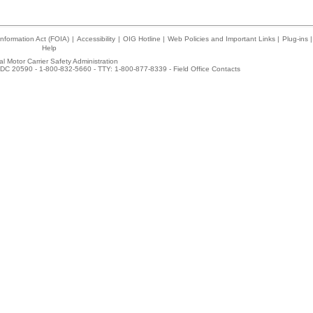
nformation Act (FOIA)
|
Accessibility
|
OIG Hotline
|
Web Policies and Important Links
|
Plug-ins
|
Help
l Motor Carrier Safety Administration
DC 20590 - 1-800-832-5660 - TTY: 1-800-877-8339 -
Field Office Contacts