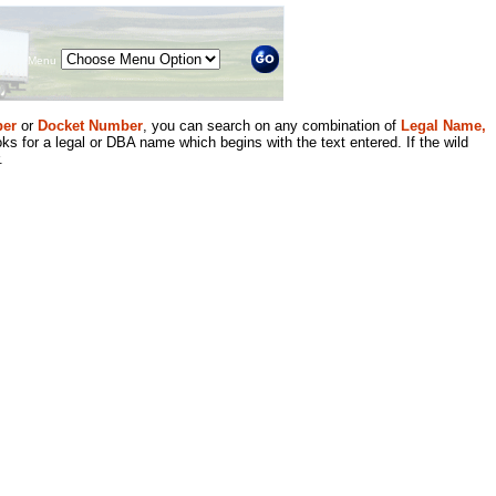
Menu
er
or
Docket Number
, you can search on any combination of
Legal Name,
ks for a legal or DBA name which begins with the text entered. If the wild
.