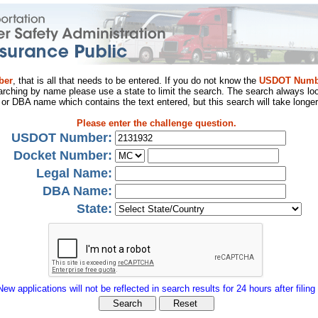
ber
, that is all that needs to be entered. If you do not know the
USDOT Numb
arching by name please use a state to limit the search. The search always loo
al or DBA name which contains the text entered, but this search will take longer
Please enter the challenge question.
USDOT Number:
Docket Number:
Legal Name:
DBA Name:
State:
New applications will not be reflected in search results for 24 hours after filing