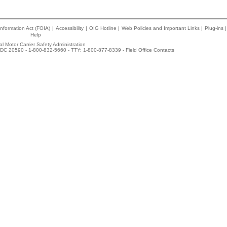
nformation Act (FOIA)
|
Accessibility
|
OIG Hotline
|
Web Policies and Important Links
|
Plug-ins
|
Help
l Motor Carrier Safety Administration
DC 20590 - 1-800-832-5660 - TTY: 1-800-877-8339 -
Field Office Contacts