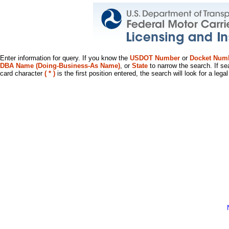
Enter information for query. If you know the
USDOT Number
or
Docket Num
DBA Name (Doing-Business-As Name)
, or
State
to narrow the search. If se
card character
( * )
is the first position entered, the search will look for a leg