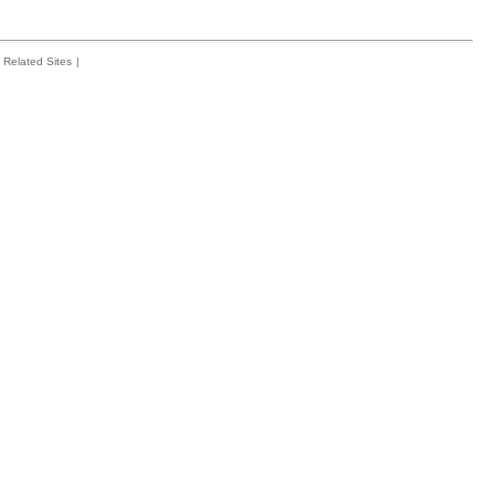
Related Sites
|