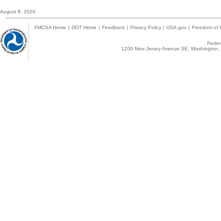
August 8, 2026
FMCSA Home
|
DOT Home
|
Feedback
|
Privacy Policy
|
USA.gov
|
Freedom of I
Federa
1200 New Jersey Avenue SE, Washington, 