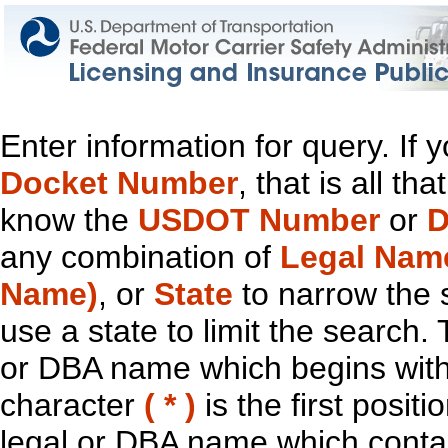
Enter information for query. If
Docket Number
, that is all t
know the
USDOT Number
or
D
any combination of
Legal Nam
Name)
, or
State
to narrow the 
use a state to limit the search.
or DBA name which begins with t
character
( * )
is the first positi
legal or DBA name which contain