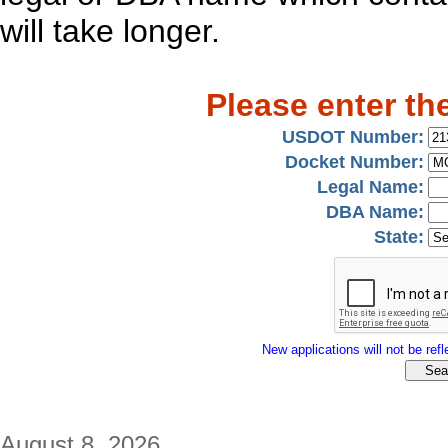
will take longer.
Please enter th
USDOT Number:
Docket Number:
Legal Name:
DBA Name:
State:
New applications will not be refle
August 8, 2026