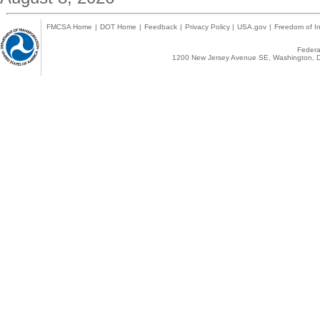
FMCSA Home
|
DOT Home
|
Feedback
|
Privacy Policy
|
USA.gov
|
Freedom of In
Federal
1200 New Jersey Avenue SE, Washington, D