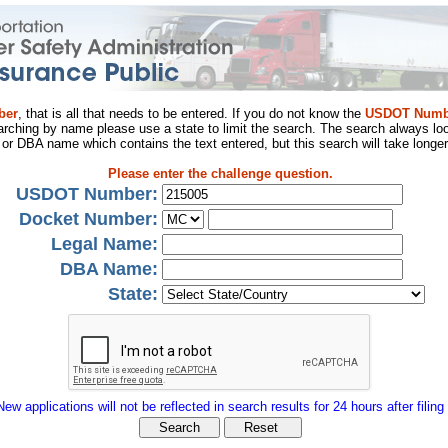
ber
, that is all that needs to be entered. If you do not know the
USDOT Numb
arching by name please use a state to limit the search. The search always loo
al or DBA name which contains the text entered, but this search will take longer
Please enter the challenge question.
USDOT Number:
Docket Number:
Legal Name:
DBA Name:
State:
New applications will not be reflected in search results for 24 hours after filing