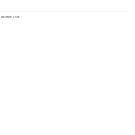
Related Sites
|