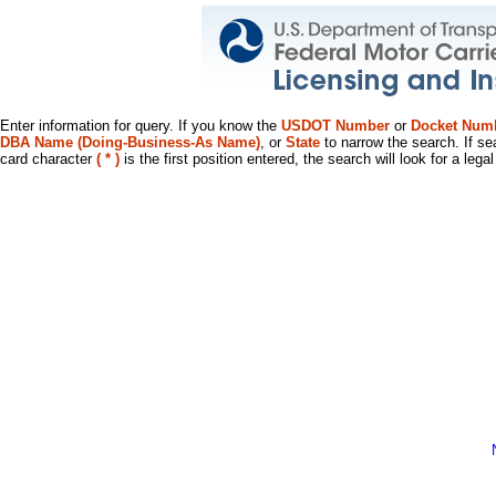
Enter information for query. If you know the
USDOT Number
or
Docket Num
DBA Name (Doing-Business-As Name)
, or
State
to narrow the search. If se
card character
( * )
is the first position entered, the search will look for a leg