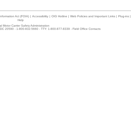
nformation Act (FOIA)
|
Accessibility
|
OIG Hotline
|
Web Policies and Important Links
|
Plug-ins
|
Help
l Motor Carrier Safety Administration
DC 20590 - 1-800-832-5660 - TTY: 1-800-877-8339 -
Field Office Contacts