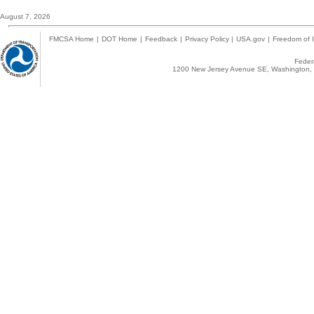
August 7, 2026
FMCSA Home
|
DOT Home
|
Feedback
|
Privacy Policy
|
USA.gov
|
Freedom of I
Federa
1200 New Jersey Avenue SE, Washington, 