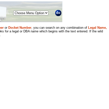
Menu
er
or
Docket Number
, you can search on any combination of
Legal Name,
ks for a legal or DBA name which begins with the text entered. If the wild
.