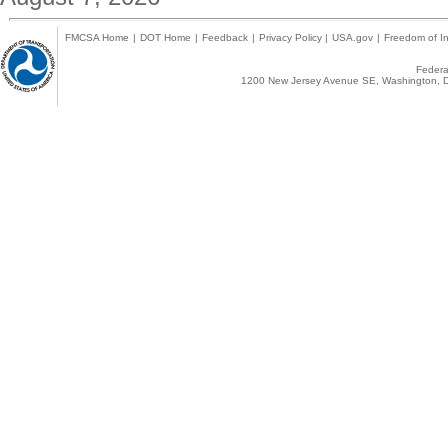
FMCSA Home
|
DOT Home
|
Feedback
|
Privacy Policy
|
USA.gov
|
Freedom of In
Federal
1200 New Jersey Avenue SE, Washington, D