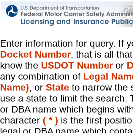
Enter information for query. If
Docket Number
, that is all t
know the
USDOT Number
or
D
any combination of
Legal Nam
Name)
, or
State
to narrow the 
use a state to limit the search.
or DBA name which begins with t
character
( * )
is the first positi
legal or DBA name which contain