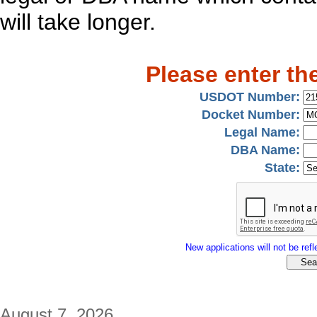
will take longer.
Please enter th
USDOT Number:
Docket Number:
Legal Name:
DBA Name:
State:
New applications will not be refle
August 7, 2026