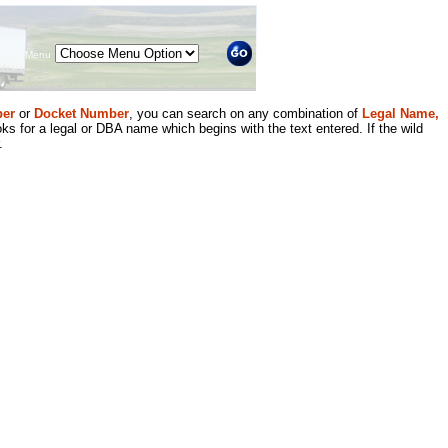
Menu
er
or
Docket Number
, you can search on any combination of
Legal Name,
ks for a legal or DBA name which begins with the text entered. If the wild
.