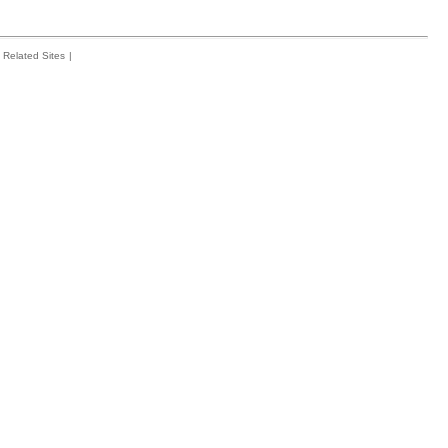
Related Sites
|