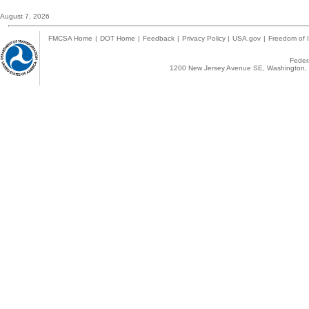
August 7, 2026
FMCSA Home
|
DOT Home
|
Feedback
|
Privacy Policy
|
USA.gov
|
Freedom of I
Federa
1200 New Jersey Avenue SE, Washington, 