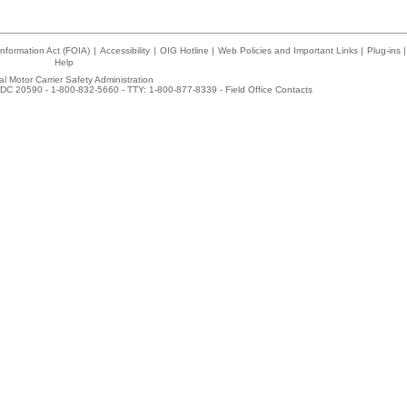
nformation Act (FOIA)
|
Accessibility
|
OIG Hotline
|
Web Policies and Important Links
|
Plug-ins
|
Help
l Motor Carrier Safety Administration
DC 20590 - 1-800-832-5660 - TTY: 1-800-877-8339 -
Field Office Contacts