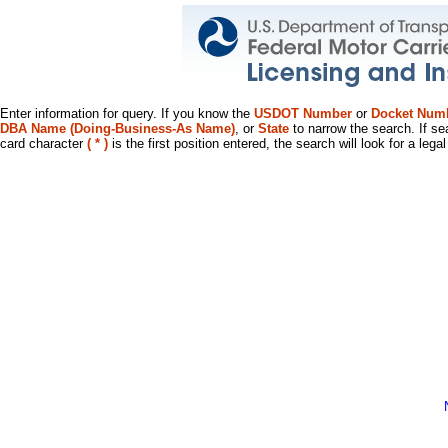
Enter information for query. If you know the
USDOT Number
or
Docket Num
DBA Name (Doing-Business-As Name)
, or
State
to narrow the search. If se
card character
( * )
is the first position entered, the search will look for a leg