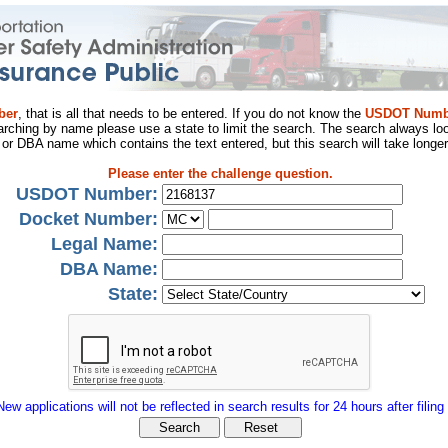
ber
, that is all that needs to be entered. If you do not know the
USDOT Numb
arching by name please use a state to limit the search. The search always loo
al or DBA name which contains the text entered, but this search will take longer
Please enter the challenge question.
USDOT Number:
Docket Number:
Legal Name:
DBA Name:
State:
New applications will not be reflected in search results for 24 hours after filing