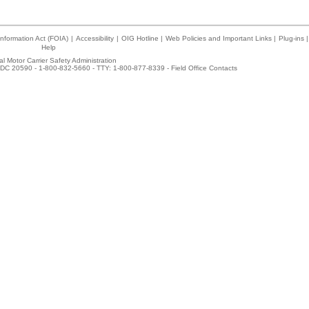
nformation Act (FOIA)
|
Accessibility
|
OIG Hotline
|
Web Policies and Important Links
|
Plug-ins
|
Help
l Motor Carrier Safety Administration
DC 20590 - 1-800-832-5660 - TTY: 1-800-877-8339 -
Field Office Contacts