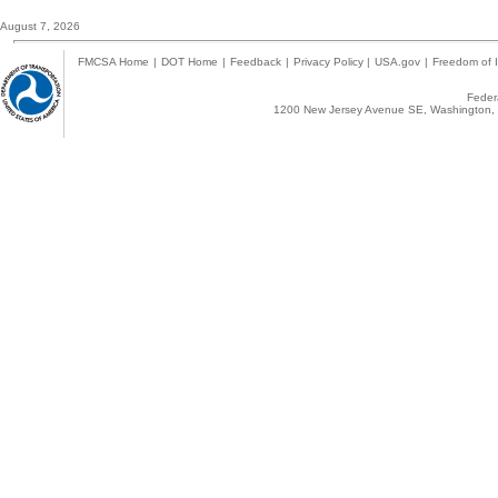
August 7, 2026
FMCSA Home
|
DOT Home
|
Feedback
|
Privacy Policy
|
USA.gov
|
Freedom of I
Federa
1200 New Jersey Avenue SE, Washington, 