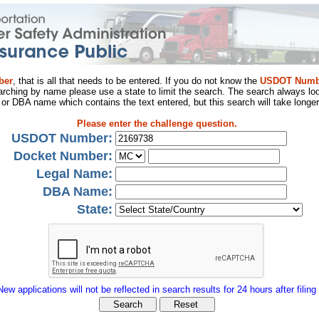
ber
, that is all that needs to be entered. If you do not know the
USDOT Numb
arching by name please use a state to limit the search. The search always loo
al or DBA name which contains the text entered, but this search will take longer
Please enter the challenge question.
USDOT Number:
Docket Number:
Legal Name:
DBA Name:
State:
New applications will not be reflected in search results for 24 hours after filing