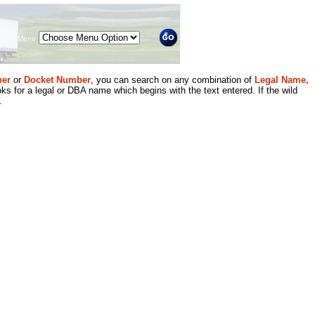
Menu
er
or
Docket Number
, you can search on any combination of
Legal Name,
ks for a legal or DBA name which begins with the text entered. If the wild
.