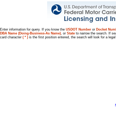
Enter information for query. If you know the
USDOT Number
or
Docket Num
DBA Name (Doing-Business-As Name)
, or
State
to narrow the search. If se
card character
( * )
is the first position entered, the search will look for a leg