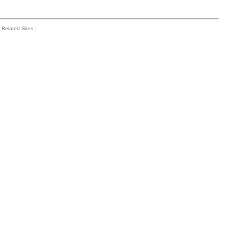
Related Sites
|