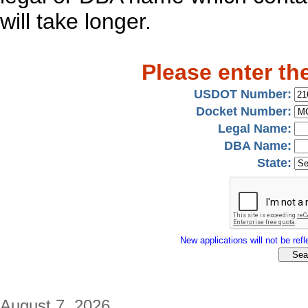
will take longer.
Please enter th
USDOT Number:
Docket Number:
Legal Name:
DBA Name:
State:
New applications will not be refle
August 7, 2026