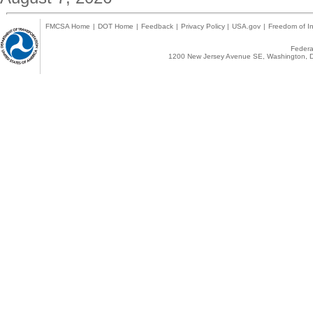
FMCSA Home
|
DOT Home
|
Feedback
|
Privacy Policy
|
USA.gov
|
Freedom of In
Federal
1200 New Jersey Avenue SE, Washington, D