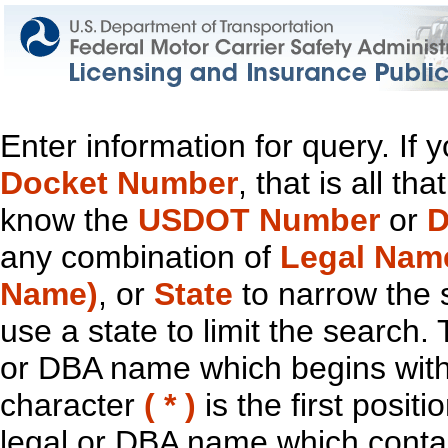
Enter information for query. If
Docket Number
, that is all t
know the
USDOT Number
or
D
any combination of
Legal Nam
Name)
, or
State
to narrow the 
use a state to limit the search.
or DBA name which begins with t
character
( * )
is the first positi
legal or DBA name which contain