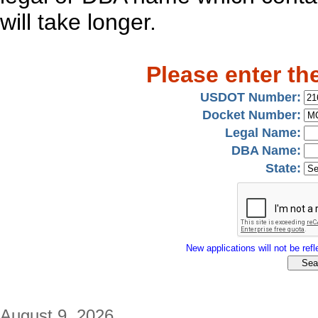
will take longer.
Please enter th
USDOT Number:
Docket Number:
Legal Name:
DBA Name:
State:
New applications will not be refle
August 9, 2026