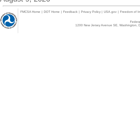
FMCSA Home
|
DOT Home
|
Feedback
|
Privacy Policy
|
USA.gov
|
Freedom of In
Federal
1200 New Jersey Avenue SE, Washington, D