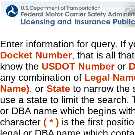
Enter information for query. If
Docket Number
, that is all t
know the
USDOT Number
or
D
any combination of
Legal Nam
Name)
, or
State
to narrow the 
use a state to limit the search.
or DBA name which begins with t
character
( * )
is the first positi
legal or DBA name which contain