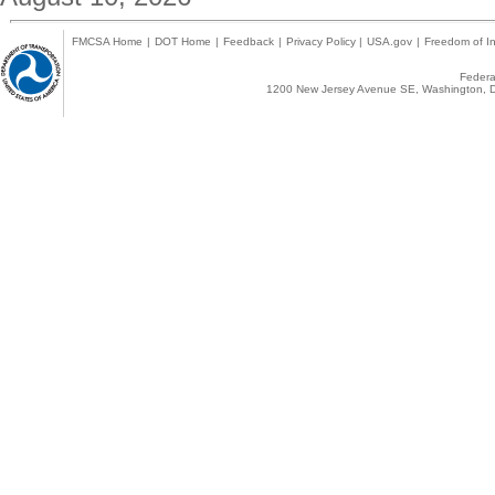
FMCSA Home
|
DOT Home
|
Feedback
|
Privacy Policy
|
USA.gov
|
Freedom of In
Federal
1200 New Jersey Avenue SE, Washington, D