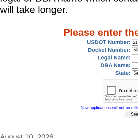
will take longer.
Please enter th
USDOT Number:
Docket Number:
Legal Name:
DBA Name:
State:
New applications will not be refle
August 10, 2026