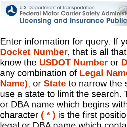
Enter information for query. If
Docket Number
, that is all t
know the
USDOT Number
or
D
any combination of
Legal Nam
Name)
, or
State
to narrow the 
use a state to limit the search.
or DBA name which begins with t
character
( * )
is the first positi
legal or DBA name which contain