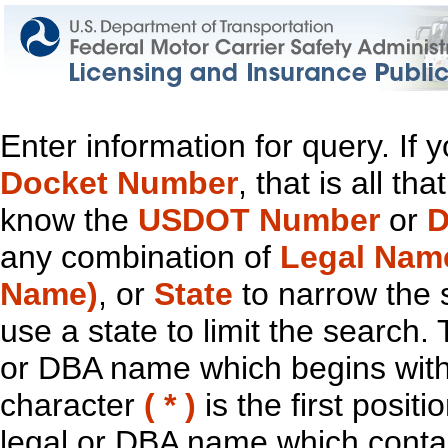
Enter information for query. If
Docket Number
, that is all t
know the
USDOT Number
or
D
any combination of
Legal Nam
Name)
, or
State
to narrow the 
use a state to limit the search.
or DBA name which begins with t
character
( * )
is the first positi
legal or DBA name which contain