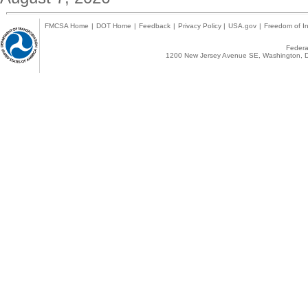
FMCSA Home
|
DOT Home
|
Feedback
|
Privacy Policy
|
USA.gov
|
Freedom of In
Federal
1200 New Jersey Avenue SE, Washington, D