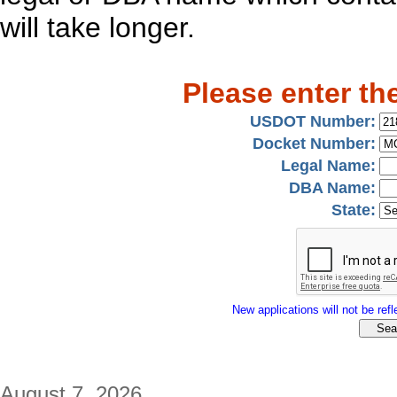
will take longer.
Please enter th
USDOT Number:
Docket Number:
Legal Name:
DBA Name:
State:
New applications will not be refle
August 7, 2026