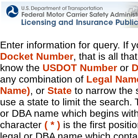
Enter information for query. If
Docket Number
, that is all t
know the
USDOT Number
or
D
any combination of
Legal Nam
Name)
, or
State
to narrow the 
use a state to limit the search.
or DBA name which begins with t
character
( * )
is the first positi
legal or DBA name which contain