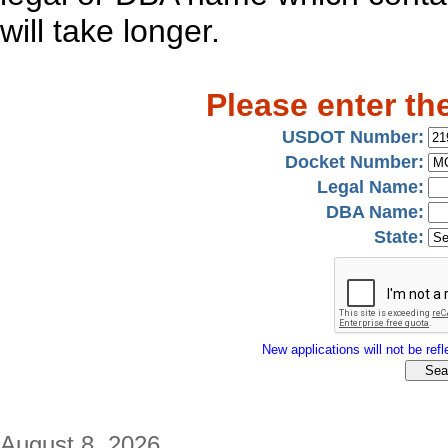
will take longer.
Please enter th
USDOT Number:
Docket Number:
Legal Name:
DBA Name:
State:
New applications will not be refle
August 8, 2026