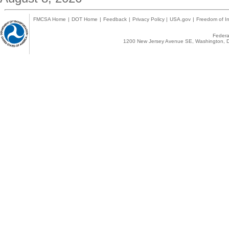
FMCSA Home
|
DOT Home
|
Feedback
|
Privacy Policy
|
USA.gov
|
Freedom of In
Federal
1200 New Jersey Avenue SE, Washington, D