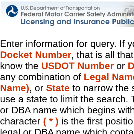
Enter information for query. If
Docket Number
, that is all t
know the
USDOT Number
or
D
any combination of
Legal Nam
Name)
, or
State
to narrow the 
use a state to limit the search.
or DBA name which begins with t
character
( * )
is the first positi
legal or DBA name which contain