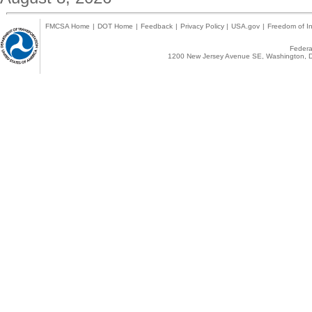
FMCSA Home
|
DOT Home
|
Feedback
|
Privacy Policy
|
USA.gov
|
Freedom of In
Federal
1200 New Jersey Avenue SE, Washington, D