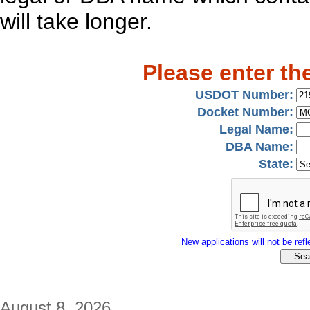
will take longer.
Please enter th
USDOT Number:
Docket Number:
Legal Name:
DBA Name:
State:
New applications will not be refle
August 8, 2026