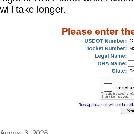
will take longer.
Please enter th
USDOT Number:
Docket Number:
Legal Name:
DBA Name:
State:
New applications will not be refle
August 6, 2026