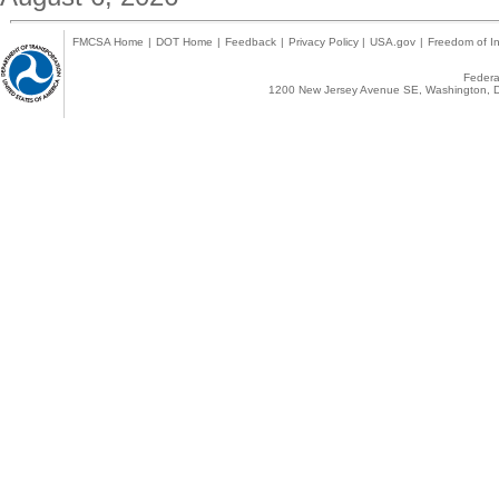
FMCSA Home
|
DOT Home
|
Feedback
|
Privacy Policy
|
USA.gov
|
Freedom of In
Federal
1200 New Jersey Avenue SE, Washington, D