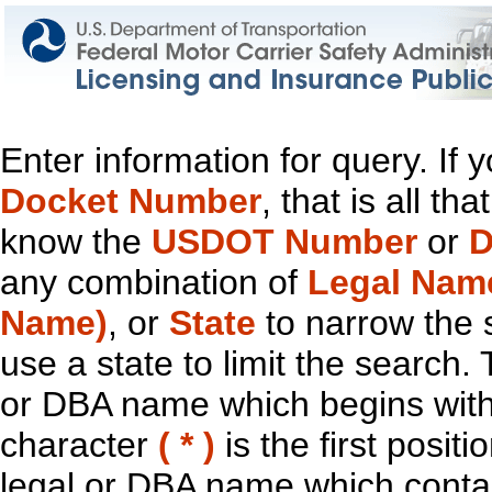
Enter information for query. If
Docket Number
, that is all t
know the
USDOT Number
or
D
any combination of
Legal Nam
Name)
, or
State
to narrow the 
use a state to limit the search.
or DBA name which begins with t
character
( * )
is the first positi
legal or DBA name which contain