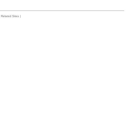
Related Sites
|