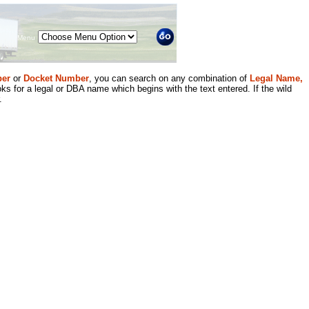
Menu
er
or
Docket Number
, you can search on any combination of
Legal Name,
ks for a legal or DBA name which begins with the text entered. If the wild
.