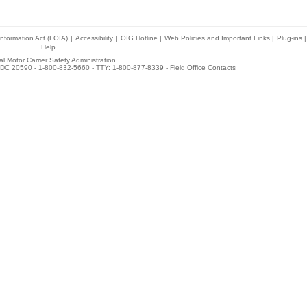
nformation Act (FOIA)
|
Accessibility
|
OIG Hotline
|
Web Policies and Important Links
|
Plug-ins
|
Help
l Motor Carrier Safety Administration
DC 20590 - 1-800-832-5660 - TTY: 1-800-877-8339 -
Field Office Contacts