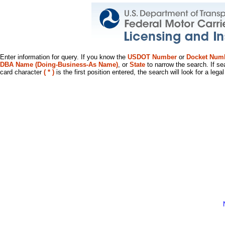
Enter information for query. If you know the
USDOT Number
or
Docket Num
DBA Name (Doing-Business-As Name)
, or
State
to narrow the search. If se
card character
( * )
is the first position entered, the search will look for a leg