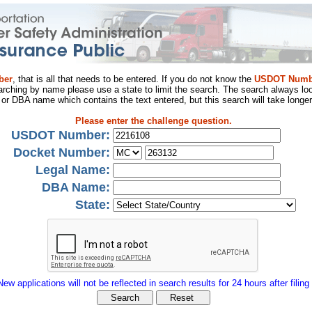
ber
, that is all that needs to be entered. If you do not know the
USDOT Numb
arching by name please use a state to limit the search. The search always loo
al or DBA name which contains the text entered, but this search will take longer
Please enter the challenge question.
USDOT Number:
Docket Number:
Legal Name:
DBA Name:
State:
New applications will not be reflected in search results for 24 hours after filing