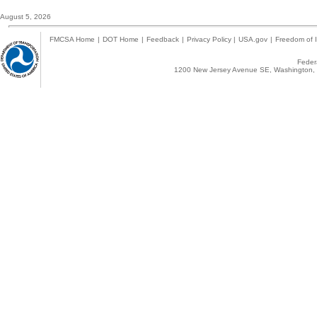
August 5, 2026
FMCSA Home
|
DOT Home
|
Feedback
|
Privacy Policy
|
USA.gov
|
Freedom of I
Federa
1200 New Jersey Avenue SE, Washington, 