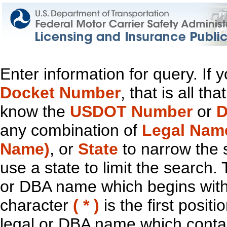
Enter information for query. If
Docket Number
, that is all t
know the
USDOT Number
or
D
any combination of
Legal Nam
Name)
, or
State
to narrow the 
use a state to limit the search.
or DBA name which begins with t
character
( * )
is the first positi
legal or DBA name which contain