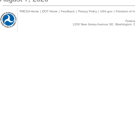
FMCSA Home
|
DOT Home
|
Feedback
|
Privacy Policy
|
USA.gov
|
Freedom of In
Federal
1200 New Jersey Avenue SE, Washington, D