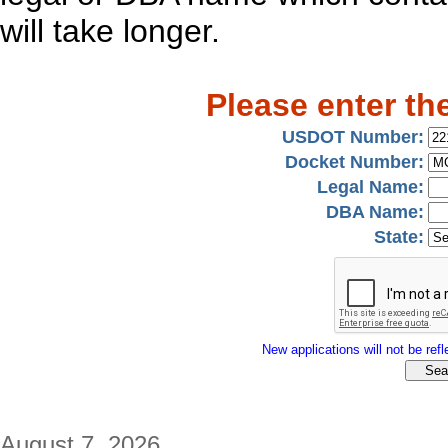
will take longer.
Please enter th
USDOT Number:
Docket Number:
Legal Name:
DBA Name:
State:
New applications will not be refle
August 7, 2026