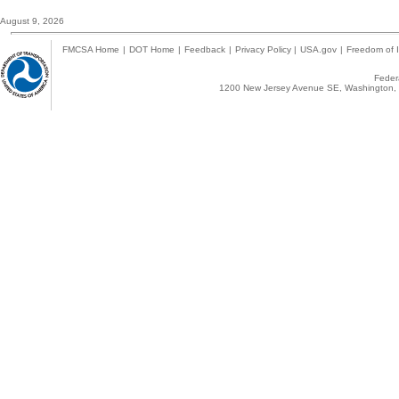
August 9, 2026
FMCSA Home
|
DOT Home
|
Feedback
|
Privacy Policy
|
USA.gov
|
Freedom of I
Federa
1200 New Jersey Avenue SE, Washington, 