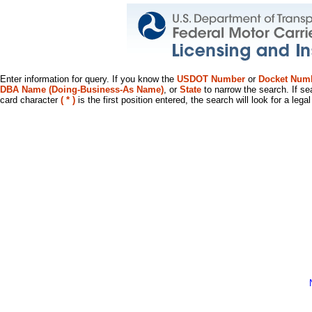
Enter information for query. If you know the
USDOT Number
or
Docket Num
DBA Name (Doing-Business-As Name)
, or
State
to narrow the search. If se
card character
( * )
is the first position entered, the search will look for a leg