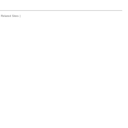
Related Sites
|