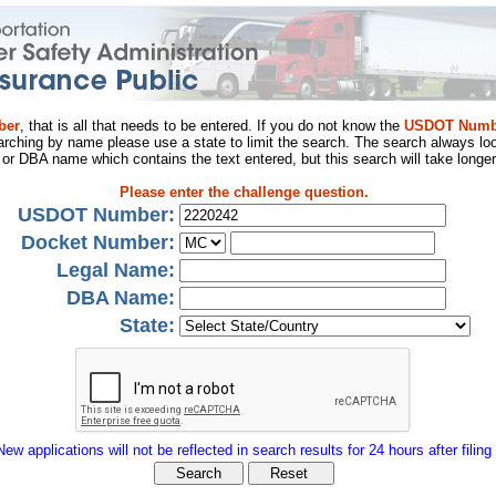
ber
, that is all that needs to be entered. If you do not know the
USDOT Numb
arching by name please use a state to limit the search. The search always loo
al or DBA name which contains the text entered, but this search will take longer
Please enter the challenge question.
USDOT Number:
Docket Number:
Legal Name:
DBA Name:
State:
New applications will not be reflected in search results for 24 hours after filing