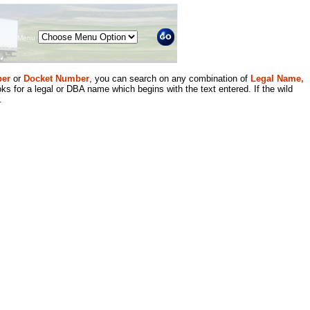
Menu
er
or
Docket Number
, you can search on any combination of
Legal Name,
ks for a legal or DBA name which begins with the text entered. If the wild
.