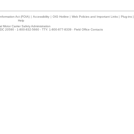
nformation Act (FOIA)
|
Accessibility
|
OIG Hotline
|
Web Policies and Important Links
|
Plug-ins
|
Help
l Motor Carrier Safety Administration
DC 20590 - 1-800-832-5660 - TTY: 1-800-877-8339 -
Field Office Contacts