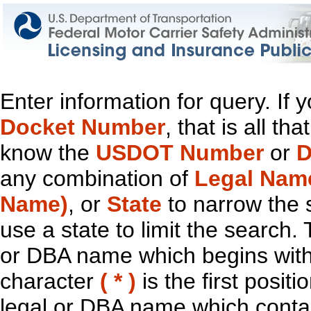
Enter information for query. If
Docket Number
, that is all t
know the
USDOT Number
or
D
any combination of
Legal Nam
Name)
, or
State
to narrow the 
use a state to limit the search.
or DBA name which begins with t
character
( * )
is the first positi
legal or DBA name which contain