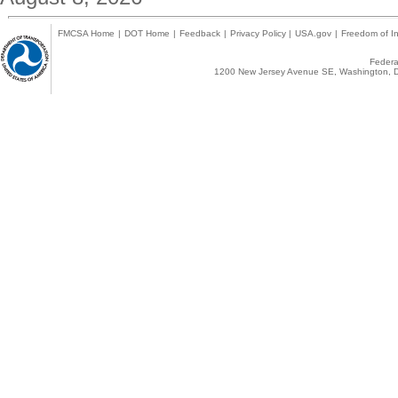
FMCSA Home
|
DOT Home
|
Feedback
|
Privacy Policy
|
USA.gov
|
Freedom of In
Federal
1200 New Jersey Avenue SE, Washington, D