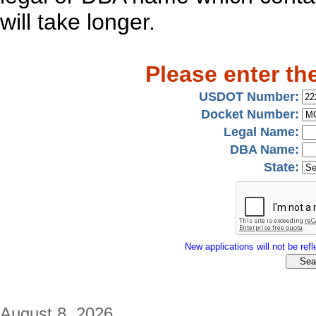
will take longer.
Please enter th
USDOT Number:
Docket Number:
Legal Name:
DBA Name:
State:
New applications will not be refle
August 8, 2026