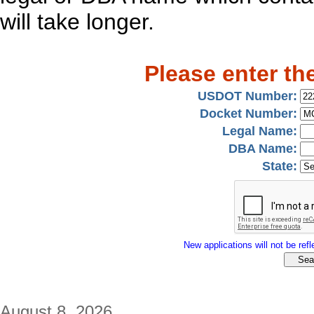
will take longer.
Please enter th
USDOT Number:
Docket Number:
Legal Name:
DBA Name:
State:
New applications will not be refle
August 8, 2026