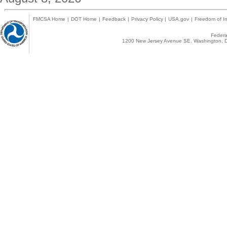
FMCSA Home
|
DOT Home
|
Feedback
|
Privacy Policy
|
USA.gov
|
Freedom of In
Federal
1200 New Jersey Avenue SE, Washington, D