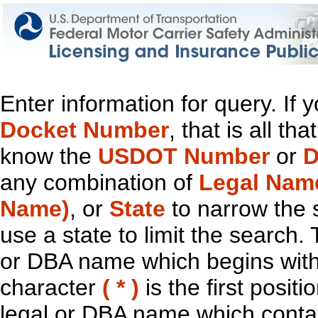
Enter information for query. If
Docket Number
, that is all t
know the
USDOT Number
or
D
any combination of
Legal Nam
Name)
, or
State
to narrow the 
use a state to limit the search.
or DBA name which begins with t
character
( * )
is the first positi
legal or DBA name which contain