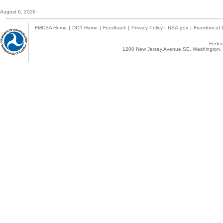
August 6, 2026
FMCSA Home
|
DOT Home
|
Feedback
|
Privacy Policy
|
USA.gov
|
Freedom of I
Federa
1200 New Jersey Avenue SE, Washington, 