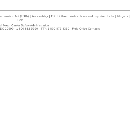
nformation Act (FOIA)
|
Accessibility
|
OIG Hotline
|
Web Policies and Important Links
|
Plug-ins
|
Help
l Motor Carrier Safety Administration
DC 20590 - 1-800-832-5660 - TTY: 1-800-877-8339 -
Field Office Contacts