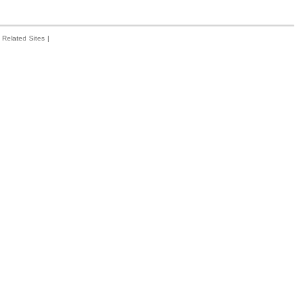
Related Sites
|