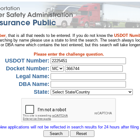
ber
, that is all that needs to be entered. If you do not know the
USDOT Numb
arching by name please use a state to limit the search. The search always loo
al or DBA name which contains the text entered, but this search will take longer
Please enter the challenge question.
USDOT Number:
Docket Number:
Legal Name:
DBA Name:
State:
New applications will not be reflected in search results for 24 hours after filing