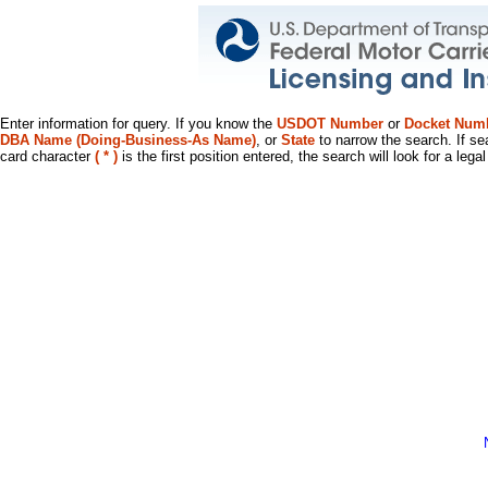
Enter information for query. If you know the
USDOT Number
or
Docket Num
DBA Name (Doing-Business-As Name)
, or
State
to narrow the search. If se
card character
( * )
is the first position entered, the search will look for a leg