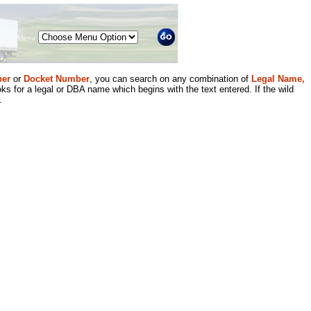
Menu
er
or
Docket Number
, you can search on any combination of
Legal Name,
ks for a legal or DBA name which begins with the text entered. If the wild
.