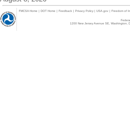
FMCSA Home
|
DOT Home
|
Feedback
|
Privacy Policy
|
USA.gov
|
Freedom of In
Federal
1200 New Jersey Avenue SE, Washington, D