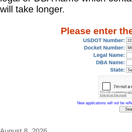
will take longer.
Please enter th
USDOT Number:
Docket Number:
Legal Name:
DBA Name:
State:
New applications will not be refle
August 8, 2026