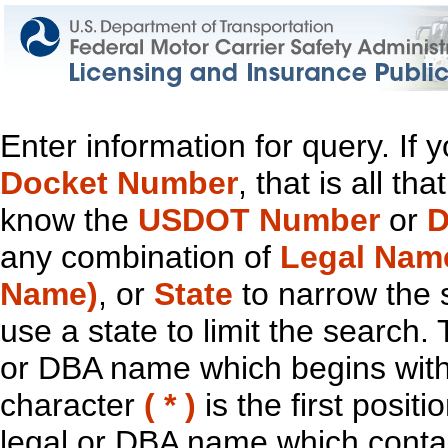
Enter information for query. If
Docket Number
, that is all t
know the
USDOT Number
or
D
any combination of
Legal Nam
Name)
, or
State
to narrow the 
use a state to limit the search.
or DBA name which begins with t
character
( * )
is the first positi
legal or DBA name which contain