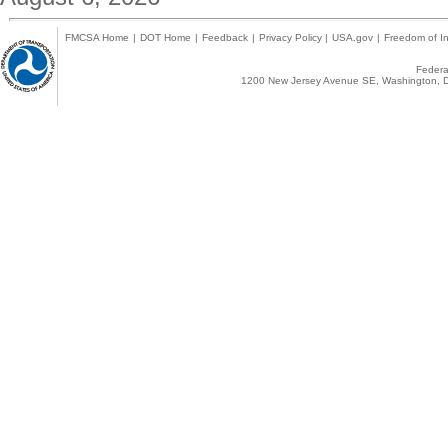
FMCSA Home
|
DOT Home
|
Feedback
|
Privacy Policy
|
USA.gov
|
Freedom of In
Federal
1200 New Jersey Avenue SE, Washington, D