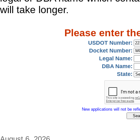
will take longer.
Please enter th
USDOT Number:
Docket Number:
Legal Name:
DBA Name:
State:
New applications will not be refle
August 6, 2026