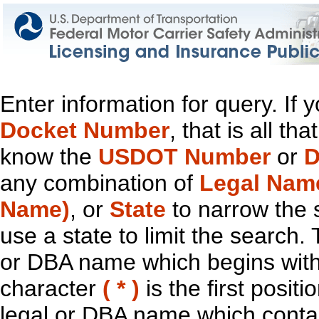
Enter information for query. If
Docket Number
, that is all t
know the
USDOT Number
or
D
any combination of
Legal Nam
Name)
, or
State
to narrow the 
use a state to limit the search.
or DBA name which begins with t
character
( * )
is the first positi
legal or DBA name which contain