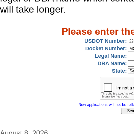
will take longer.
Please enter th
USDOT Number:
Docket Number:
Legal Name:
DBA Name:
State:
New applications will not be refle
August 8, 2026