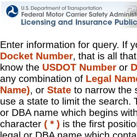
Enter information for query. If
Docket Number
, that is all t
know the
USDOT Number
or
D
any combination of
Legal Nam
Name)
, or
State
to narrow the 
use a state to limit the search.
or DBA name which begins with t
character
( * )
is the first positi
legal or DBA name which contain