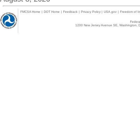
FMCSA Home
|
DOT Home
|
Feedback
|
Privacy Policy
|
USA.gov
|
Freedom of In
Federal
1200 New Jersey Avenue SE, Washington, D