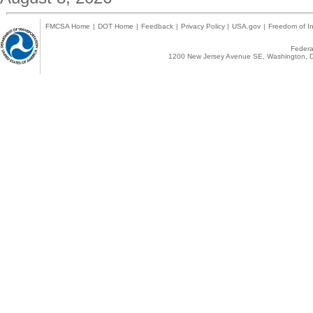
FMCSA Home
|
DOT Home
|
Feedback
|
Privacy Policy
|
USA.gov
|
Freedom of In
Federal
1200 New Jersey Avenue SE, Washington, D