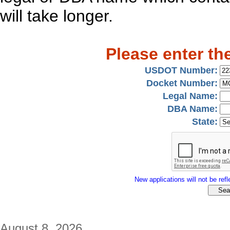
will take longer.
Please enter th
USDOT Number:
Docket Number:
Legal Name:
DBA Name:
State:
New applications will not be refle
August 8, 2026