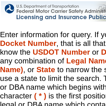
Enter information for query. If
Docket Number
, that is all t
know the
USDOT Number
or
D
any combination of
Legal Nam
Name)
, or
State
to narrow the 
use a state to limit the search.
or DBA name which begins with t
character
( * )
is the first positi
legal or DBA name which contain