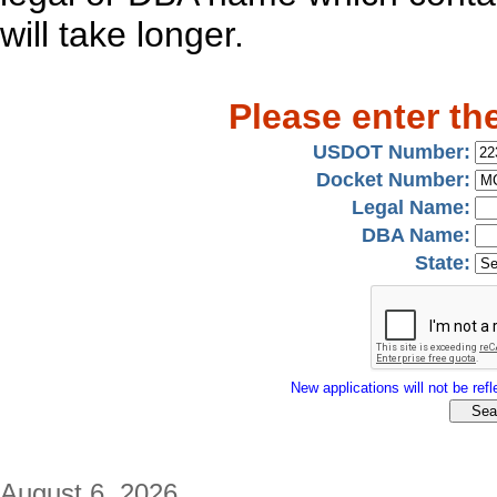
will take longer.
Please enter th
USDOT Number:
Docket Number:
Legal Name:
DBA Name:
State:
New applications will not be refle
August 6, 2026