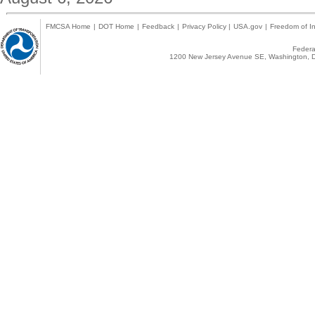
FMCSA Home
|
DOT Home
|
Feedback
|
Privacy Policy
|
USA.gov
|
Freedom of In
Federal
1200 New Jersey Avenue SE, Washington, D