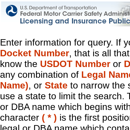
Enter information for query. If
Docket Number
, that is all t
know the
USDOT Number
or
D
any combination of
Legal Nam
Name)
, or
State
to narrow the 
use a state to limit the search.
or DBA name which begins with t
character
( * )
is the first positi
legal or DBA name which contain