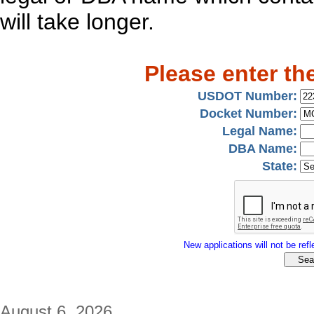
will take longer.
Please enter th
USDOT Number:
Docket Number:
Legal Name:
DBA Name:
State:
New applications will not be refle
August 6, 2026