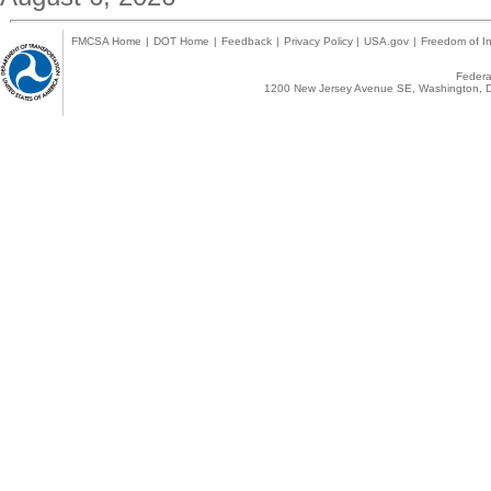
FMCSA Home
|
DOT Home
|
Feedback
|
Privacy Policy
|
USA.gov
|
Freedom of In
Federal
1200 New Jersey Avenue SE, Washington, D