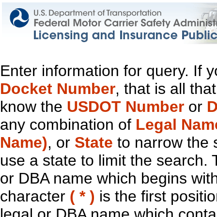
Enter information for query. If
Docket Number
, that is all t
know the
USDOT Number
or
D
any combination of
Legal Nam
Name)
, or
State
to narrow the 
use a state to limit the search.
or DBA name which begins with t
character
( * )
is the first positi
legal or DBA name which contain