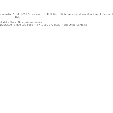
nformation Act (FOIA)
|
Accessibility
|
OIG Hotline
|
Web Policies and Important Links
|
Plug-ins
|
Help
l Motor Carrier Safety Administration
DC 20590 - 1-800-832-5660 - TTY: 1-800-877-8339 -
Field Office Contacts