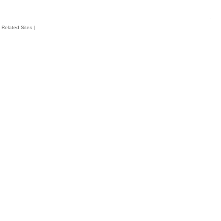
Related Sites
|