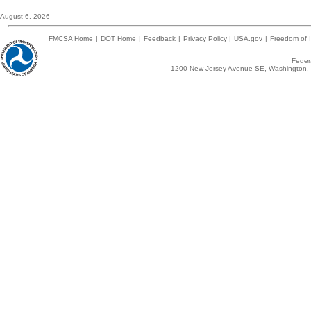
August 6, 2026
FMCSA Home
|
DOT Home
|
Feedback
|
Privacy Policy
|
USA.gov
|
Freedom of I
Federa
1200 New Jersey Avenue SE, Washington, 