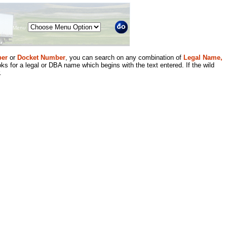
Menu
er
or
Docket Number
, you can search on any combination of
Legal Name,
ks for a legal or DBA name which begins with the text entered. If the wild
.