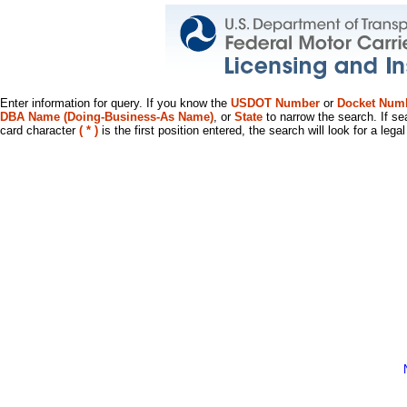
Enter information for query. If you know the
USDOT Number
or
Docket Num
DBA Name (Doing-Business-As Name)
, or
State
to narrow the search. If se
card character
( * )
is the first position entered, the search will look for a leg