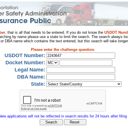
ber
, that is all that needs to be entered. If you do not know the
USDOT Numb
arching by name please use a state to limit the search. The search always loo
al or DBA name which contains the text entered, but this search will take longer
Please enter the challenge question.
USDOT Number:
Docket Number:
Legal Name:
DBA Name:
State:
New applications will not be reflected in search results for 24 hours after filing