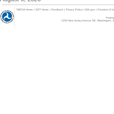
FMCSA Home
|
DOT Home
|
Feedback
|
Privacy Policy
|
USA.gov
|
Freedom of In
Federal
1200 New Jersey Avenue SE, Washington, D