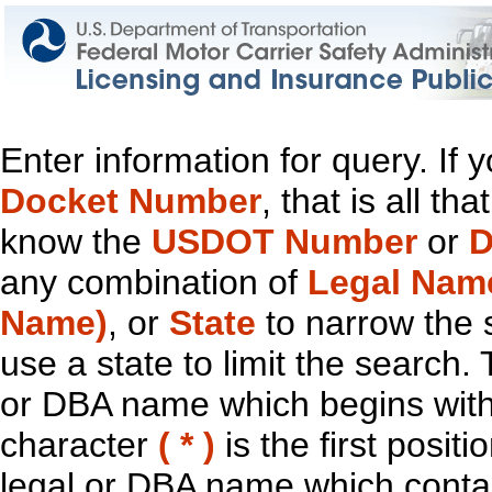
Enter information for query. If
Docket Number
, that is all t
know the
USDOT Number
or
D
any combination of
Legal Nam
Name)
, or
State
to narrow the 
use a state to limit the search.
or DBA name which begins with t
character
( * )
is the first positi
legal or DBA name which contain