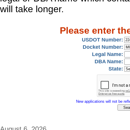
will take longer.
Please enter th
USDOT Number:
Docket Number:
Legal Name:
DBA Name:
State:
New applications will not be refle
August 6, 2026