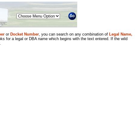
Menu
er
or
Docket Number
, you can search on any combination of
Legal Name,
ks for a legal or DBA name which begins with the text entered. If the wild
.