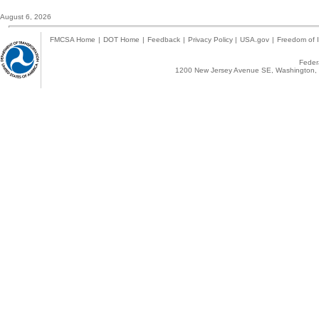
August 6, 2026
FMCSA Home
|
DOT Home
|
Feedback
|
Privacy Policy
|
USA.gov
|
Freedom of I
Federa
1200 New Jersey Avenue SE, Washington, 