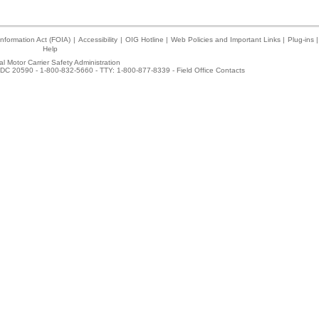
nformation Act (FOIA)
|
Accessibility
|
OIG Hotline
|
Web Policies and Important Links
|
Plug-ins
|
Help
l Motor Carrier Safety Administration
DC 20590 - 1-800-832-5660 - TTY: 1-800-877-8339 -
Field Office Contacts