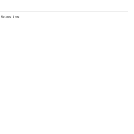
Related Sites
|