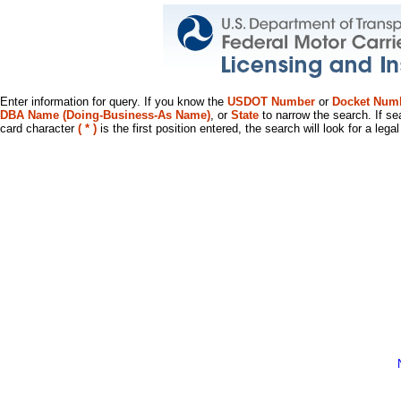
Enter information for query. If you know the
USDOT Number
or
Docket Num
DBA Name (Doing-Business-As Name)
, or
State
to narrow the search. If se
card character
( * )
is the first position entered, the search will look for a leg