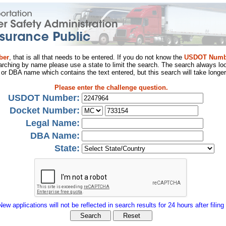
ber
, that is all that needs to be entered. If you do not know the
USDOT Numb
arching by name please use a state to limit the search. The search always loo
al or DBA name which contains the text entered, but this search will take longer
Please enter the challenge question.
USDOT Number:
Docket Number:
Legal Name:
DBA Name:
State:
New applications will not be reflected in search results for 24 hours after filing