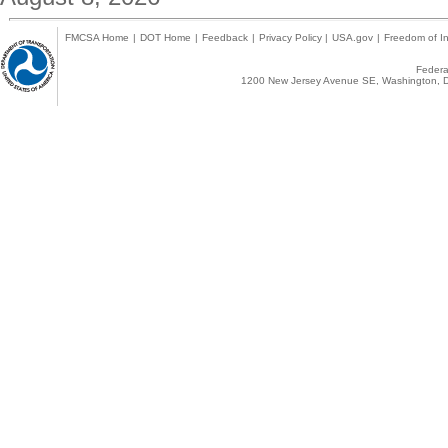
FMCSA Home
|
DOT Home
|
Feedback
|
Privacy Policy
|
USA.gov
|
Freedom of In
Federal
1200 New Jersey Avenue SE, Washington, D