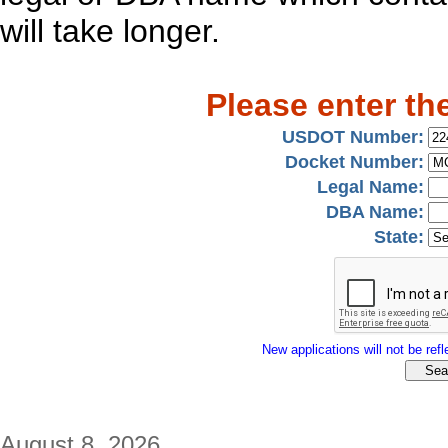
will take longer.
Please enter th
USDOT Number:
Docket Number:
Legal Name:
DBA Name:
State:
New applications will not be refle
August 8, 2026