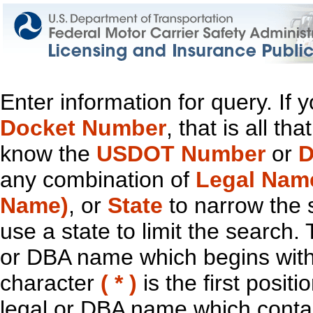
Enter information for query. If
Docket Number
, that is all t
know the
USDOT Number
or
D
any combination of
Legal Nam
Name)
, or
State
to narrow the 
use a state to limit the search.
or DBA name which begins with t
character
( * )
is the first positi
legal or DBA name which contain