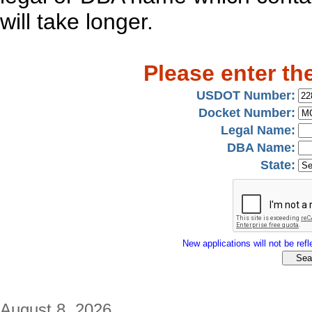
will take longer.
Please enter th
USDOT Number:
Docket Number:
Legal Name:
DBA Name:
State:
New applications will not be refle
August 8, 2026