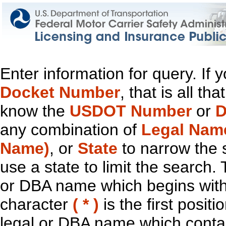
Enter information for query. If
Docket Number
, that is all t
know the
USDOT Number
or
D
any combination of
Legal Nam
Name)
, or
State
to narrow the 
use a state to limit the search.
or DBA name which begins with t
character
( * )
is the first positi
legal or DBA name which contain