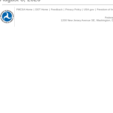
FMCSA Home
|
DOT Home
|
Feedback
|
Privacy Policy
|
USA.gov
|
Freedom of In
Federal
1200 New Jersey Avenue SE, Washington, D