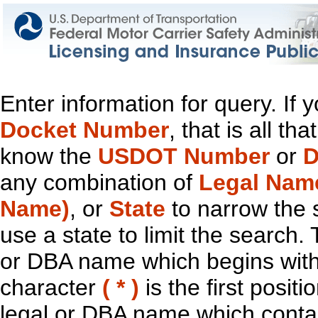
Enter information for query. If
Docket Number
, that is all t
know the
USDOT Number
or
D
any combination of
Legal Nam
Name)
, or
State
to narrow the 
use a state to limit the search.
or DBA name which begins with t
character
( * )
is the first positi
legal or DBA name which contain