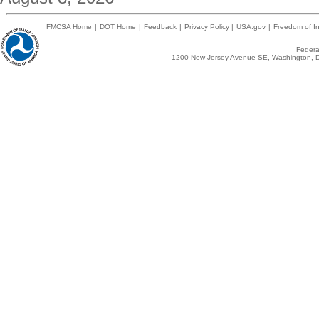
FMCSA Home
|
DOT Home
|
Feedback
|
Privacy Policy
|
USA.gov
|
Freedom of In
Federal
1200 New Jersey Avenue SE, Washington, D