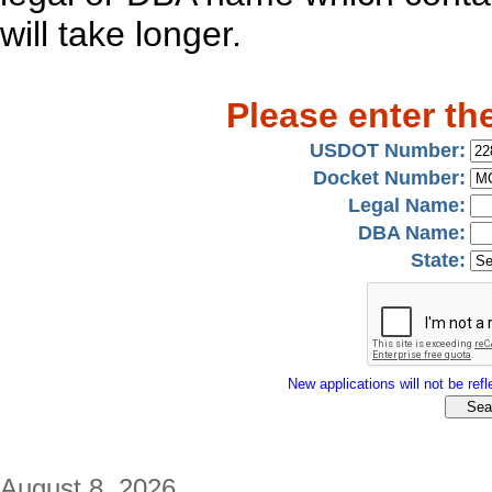
will take longer.
Please enter th
USDOT Number:
Docket Number:
Legal Name:
DBA Name:
State:
New applications will not be refle
August 8, 2026