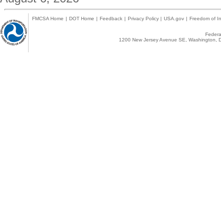
FMCSA Home
|
DOT Home
|
Feedback
|
Privacy Policy
|
USA.gov
|
Freedom of In
Federal
1200 New Jersey Avenue SE, Washington, D