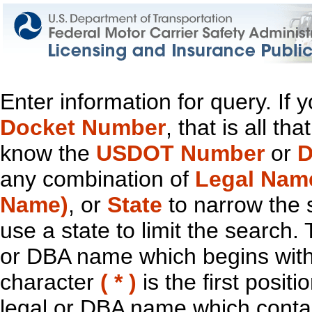
Enter information for query. If
Docket Number
, that is all t
know the
USDOT Number
or
D
any combination of
Legal Nam
Name)
, or
State
to narrow the 
use a state to limit the search.
or DBA name which begins with t
character
( * )
is the first positi
legal or DBA name which contain