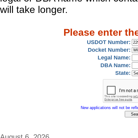
will take longer.
Please enter th
USDOT Number:
Docket Number:
Legal Name:
DBA Name:
State:
New applications will not be refle
August 6, 2026