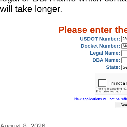
will take longer.
Please enter th
USDOT Number:
Docket Number:
Legal Name:
DBA Name:
State:
New applications will not be refle
August 8, 2026