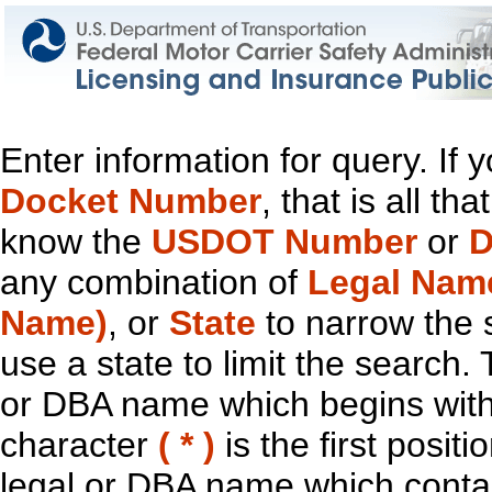
Enter information for query. If
Docket Number
, that is all t
know the
USDOT Number
or
D
any combination of
Legal Nam
Name)
, or
State
to narrow the 
use a state to limit the search.
or DBA name which begins with t
character
( * )
is the first positi
legal or DBA name which contain