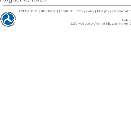
FMCSA Home
|
DOT Home
|
Feedback
|
Privacy Policy
|
USA.gov
|
Freedom of In
Federal
1200 New Jersey Avenue SE, Washington, D