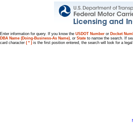
Enter information for query. If you know the
USDOT Number
or
Docket Num
DBA Name (Doing-Business-As Name)
, or
State
to narrow the search. If se
card character
( * )
is the first position entered, the search will look for a leg