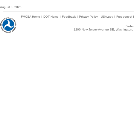
August 8, 2026
FMCSA Home
|
DOT Home
|
Feedback
|
Privacy Policy
|
USA.gov
|
Freedom of I
Federa
1200 New Jersey Avenue SE, Washington, 