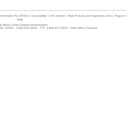
nformation Act (FOIA)
|
Accessibility
|
OIG Hotline
|
Web Policies and Important Links
|
Plug-ins
|
Help
l Motor Carrier Safety Administration
DC 20590 - 1-800-832-5660 - TTY: 1-800-877-8339 -
Field Office Contacts