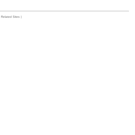
Related Sites
|