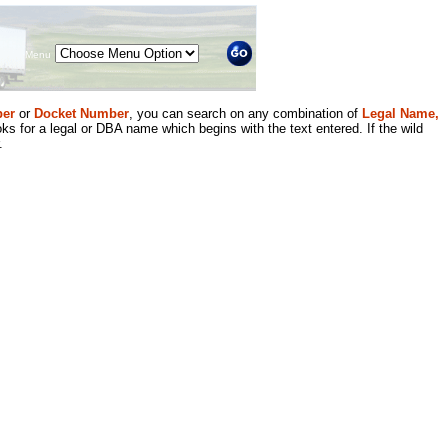
Menu
er
or
Docket Number
, you can search on any combination of
Legal Name,
ks for a legal or DBA name which begins with the text entered. If the wild
.