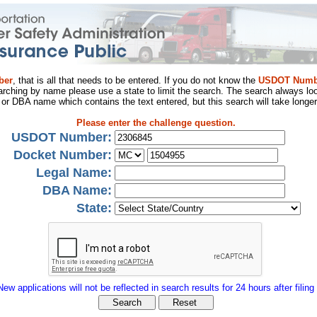
ber
, that is all that needs to be entered. If you do not know the
USDOT Numb
arching by name please use a state to limit the search. The search always loo
al or DBA name which contains the text entered, but this search will take longer
Please enter the challenge question.
USDOT Number:
Docket Number:
Legal Name:
DBA Name:
State:
New applications will not be reflected in search results for 24 hours after filing