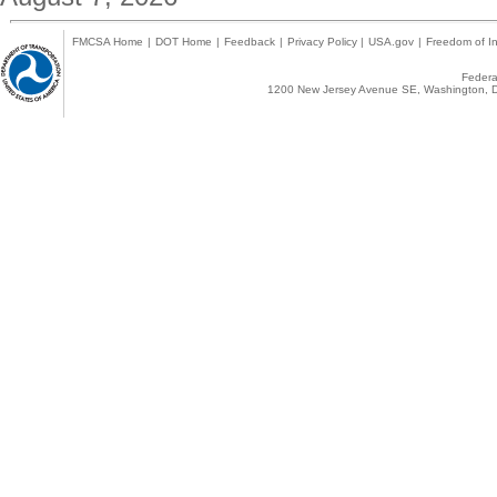
FMCSA Home
|
DOT Home
|
Feedback
|
Privacy Policy
|
USA.gov
|
Freedom of In
Federal
1200 New Jersey Avenue SE, Washington, D