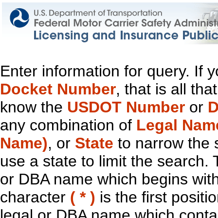
Enter information for query. If
Docket Number
, that is all t
know the
USDOT Number
or
D
any combination of
Legal Nam
Name)
, or
State
to narrow the 
use a state to limit the search.
or DBA name which begins with t
character
( * )
is the first positi
legal or DBA name which contain