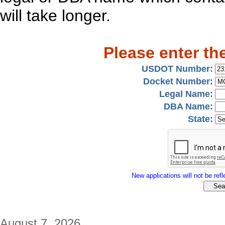
will take longer.
Please enter th
USDOT Number:
Docket Number:
Legal Name:
DBA Name:
State:
New applications will not be refle
August 7, 2026