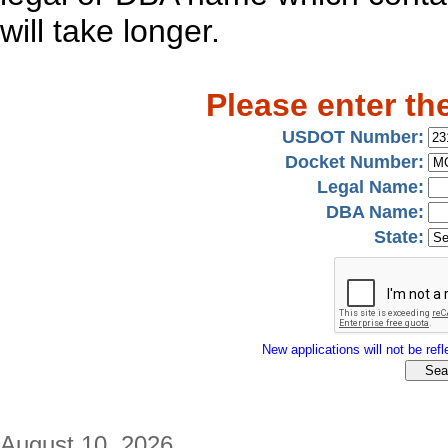
will take longer.
Please enter th
USDOT Number:
Docket Number:
Legal Name:
DBA Name:
State:
New applications will not be refle
August 10, 2026