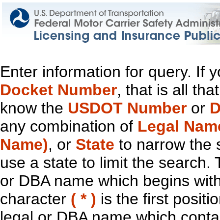
Enter information for query. If
Docket Number
, that is all t
know the
USDOT Number
or
D
any combination of
Legal Nam
Name)
, or
State
to narrow the 
use a state to limit the search.
or DBA name which begins with t
character
( * )
is the first positi
legal or DBA name which contain