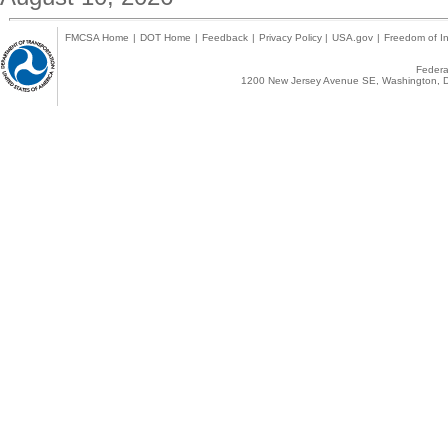
FMCSA Home
|
DOT Home
|
Feedback
|
Privacy Policy
|
USA.gov
|
Freedom of In
Federal
1200 New Jersey Avenue SE, Washington, D