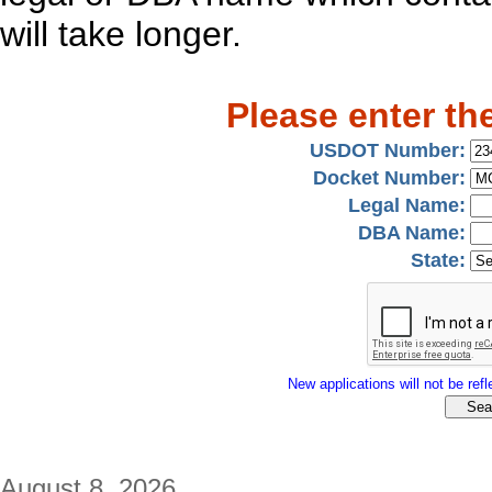
will take longer.
Please enter th
USDOT Number:
Docket Number:
Legal Name:
DBA Name:
State:
New applications will not be refle
August 8, 2026