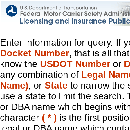
Enter information for query. If
Docket Number
, that is all t
know the
USDOT Number
or
D
any combination of
Legal Nam
Name)
, or
State
to narrow the 
use a state to limit the search.
or DBA name which begins with t
character
( * )
is the first positi
legal or DBA name which contain