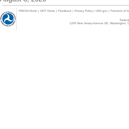
FMCSA Home
|
DOT Home
|
Feedback
|
Privacy Policy
|
USA.gov
|
Freedom of In
Federal
1200 New Jersey Avenue SE, Washington, D